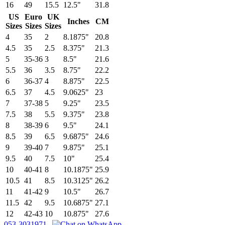
16
49
15.5
12.5"
31.8
US
Euro
UK
Inches
CM
Sizes
Sizes
Sizes
4
35
2
8.1875"
20.8
4.5
35
2.5
8.375"
21.3
5
35-36
3
8.5"
21.6
5.5
36
3.5
8.75"
22.2
6
36-37
4
8.875"
22.5
6.5
37
4.5
9.0625"
23
7
37-38
5
9.25"
23.5
7.5
38
5.5
9.375"
23.8
8
38-39
6
9.5"
24.1
8.5
39
6.5
9.6875"
24.6
9
39-40
7
9.875"
25.1
9.5
40
7.5
10"
25.4
10
40-41
8
10.1875"
25.9
10.5
41
8.5
10.3125"
26.2
11
41-42
9
10.5"
26.7
11.5
42
9.5
10.6875"
27.1
12
42-43
10
10.875"
27.6
053-3031971